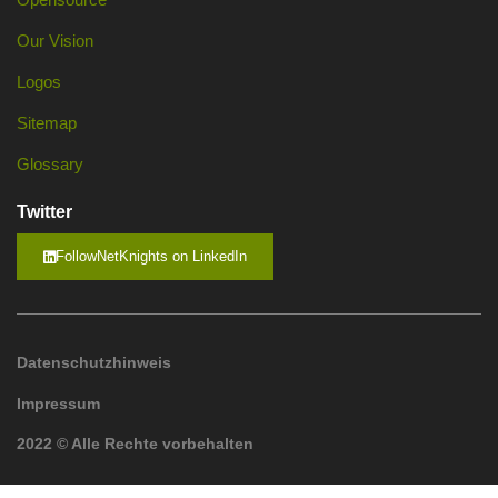
Our Vision
Logos
Sitemap
Glossary
Twitter
FollowNetKnights on LinkedIn
Datenschutzhinweis
Impressum
2022 © Alle Rechte vorbehalten