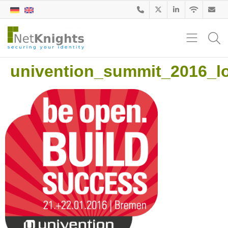
univention_summit_2016_l