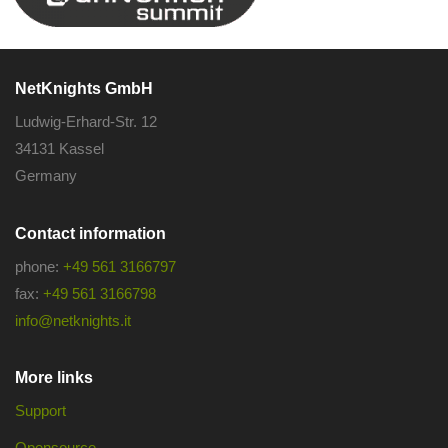
NetKnights GmbH
Ludwig-Erhard-Str. 12
34131 Kassel
Germany
Contact information
phone:
+49 561 3166797
fax:
+49 561 3166798
info@netknights.it
More links
Support
Opensource