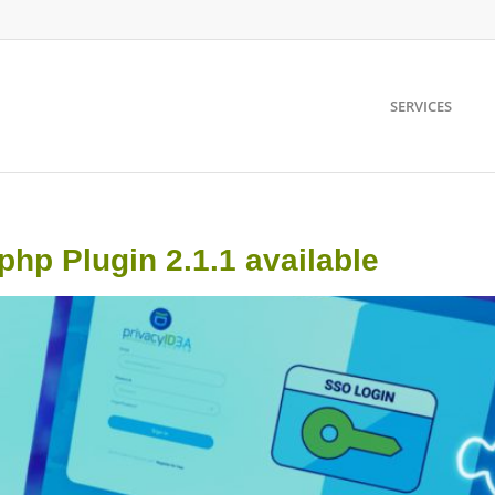
SERVICES
p Plugin 2.1.1 available