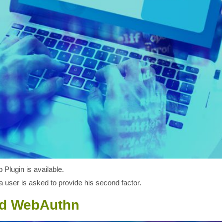
Plugin is available.
 user is asked to provide his second factor.
nd WebAuthn