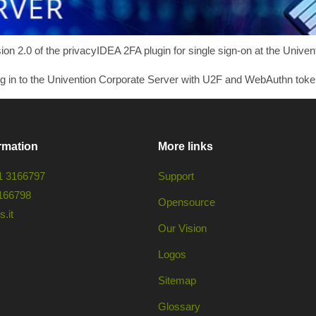
 2.0 of the privacyIDEA 2FA plugin for single sign-on at the Univen
og in to the Univention Corporate Server with U2F and WebAuthn toke
rmation
More links
1 3166797
Support
166798
Opensource
.it
Our Vision
Logos
Sitemap
Glossary