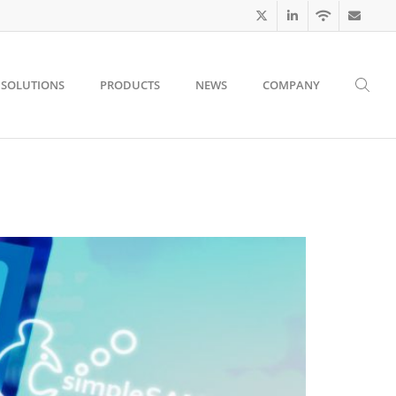
SOLUTIONS
PRODUCTS
NEWS
COMPANY