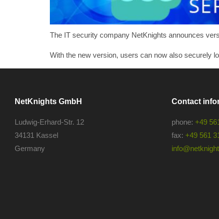
The IT security company NetKnights announces version
With the new version, users can now also securely l
NetKnights GmbH
Contact info
Ludwig-Erhard-Str. 12
phone:
+49 56
34131 Kassel
fax:
+49 561 3
Germany
info@netknights