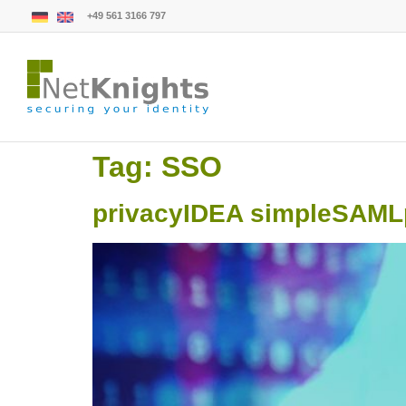
+49 561 3166 797
Tag:
SSO
privacyIDEA simpleSAMLph