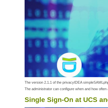
The version 2.1.1 of the privacyIDEA simpleSAMLphp 
The administrator can configure when and how often a
Single Sign-On at UCS a