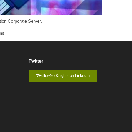
tion Corporate Server.
ns.
Twitter
FollowNetKnights on LinkedIn