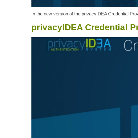
In the new version of the privacyIDEA Credential Provi
privacyIDEA Credential Pr