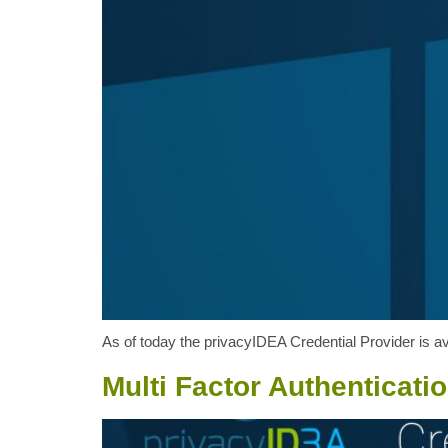
As of today the privacyIDEA Credential Provider is ava
Multi Factor Authenticati