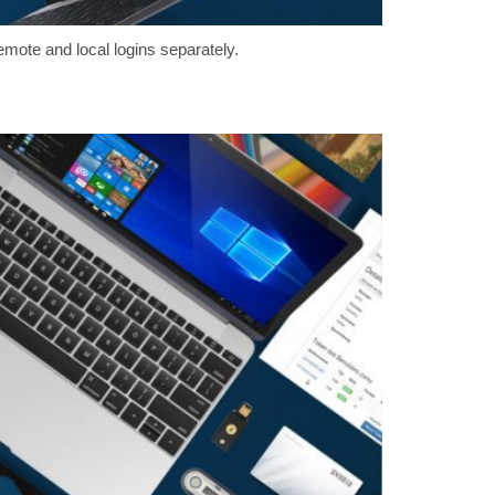
emote and local logins separately.