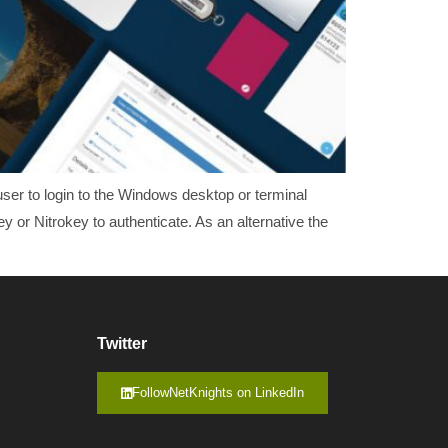
ser to login to the Windows desktop or terminal
or Nitrokey to authenticate. As an alternative the
Twitter
FollowNetKnights on LinkedIn