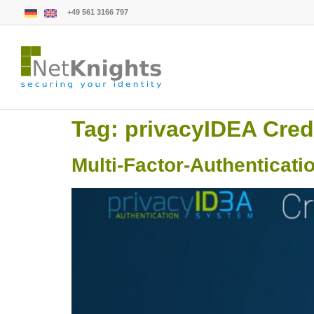
+49 561 3166 797
Tag:
privacyIDEA Cred
Multi-Factor-Authenticati