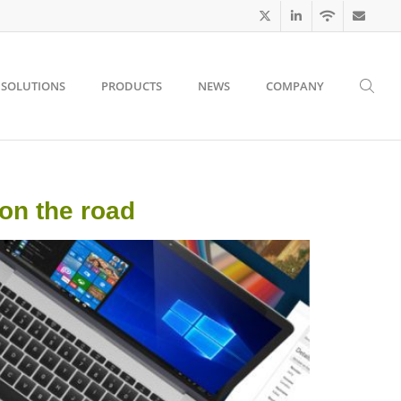
SOLUTIONS
PRODUCTS
NEWS
COMPANY
 on the road