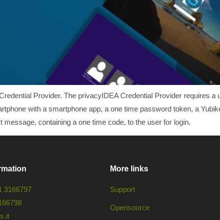
Credential Provider. The privacyIDEA Credential Provider requires a u
artphone with a smartphone app, a one time password token, a Yubikey 
 message, containing a one time code, to the user for login.
rmation
More links
1 3166797
Support
166798
Opensource
.it