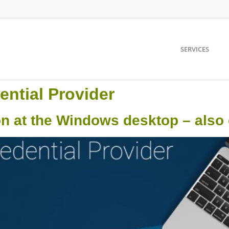
SERVICES
ential Provider
on at the Windows desktop – also