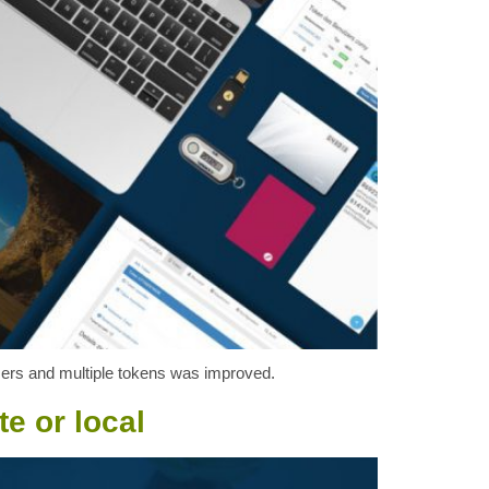
 users and multiple tokens was improved.
e or local