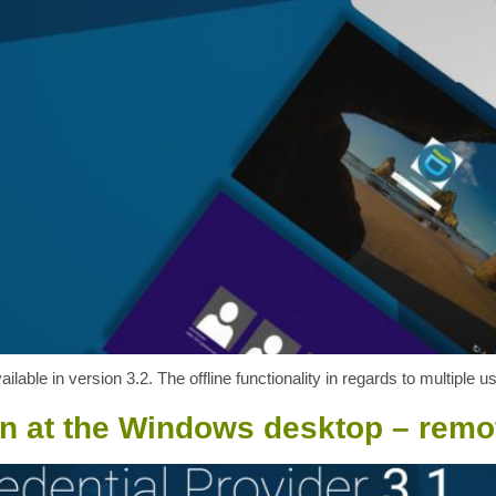
ilable in version 3.2. The offline functionality in regards to multiple
on at the Windows desktop – remot