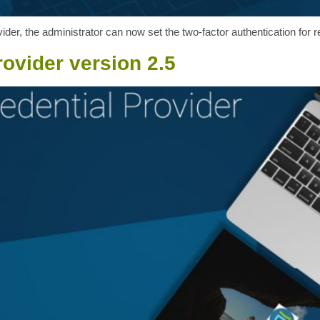
der, the administrator can now set the two-factor authentication for r
ovider version 2.5