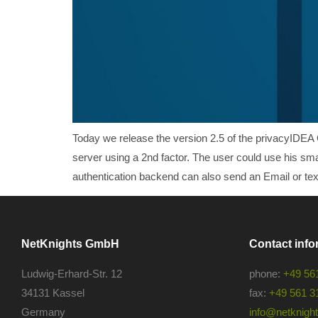
Today we release the version 2.5 of the privacyIDEA 
server using a 2nd factor. The user could use his sm
authentication backend can also send an Email or text
NetKnights GmbH
Contact info
Ludwig-Erhard-Str. 12
phone:
+49 56
34131 Kassel
fax:
+49 561 3
Germany
info@netknights