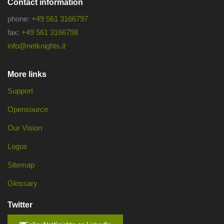
Contact information
phone:
+49 561 3166797
fax:
+49 561 3166798
info@netknights.it
More links
Support
Opensource
Our Vision
Logos
Sitemap
Glossary
Twitter