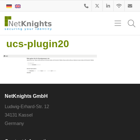
ucs-plugin20
NetKnights GmbH
Ludwig-Erhard-Str. 12
34131 Kassel
Germany