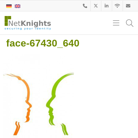
face-67430_640