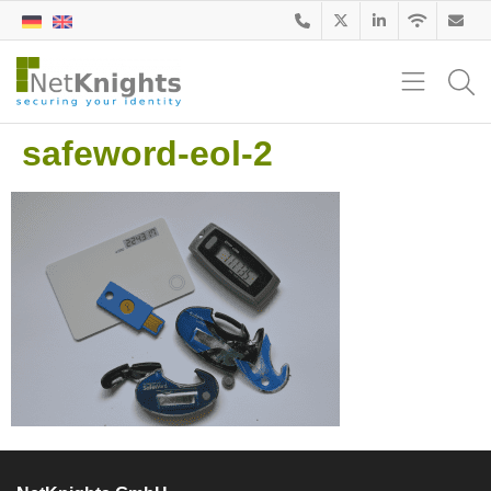
safeword-eol-2