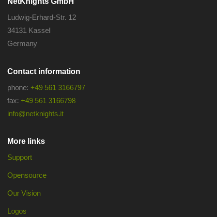
NetKnights GmbH
Ludwig-Erhard-Str. 12
34131 Kassel
Germany
Contact information
phone:
+49 561 3166797
fax:
+49 561 3166798
info@netknights.it
More links
Support
Opensource
Our Vision
Logos