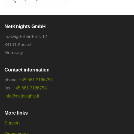
NetKnights GmbH
Ludwig-Erhard-Str. 12
34131 Kassel
Germany
Contact information
phone:
+49 561 3166797
fax:
+49 561 3166798
info@netknights.it
More links
Support
Opensource