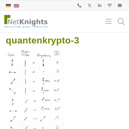
quantenkrypto-3