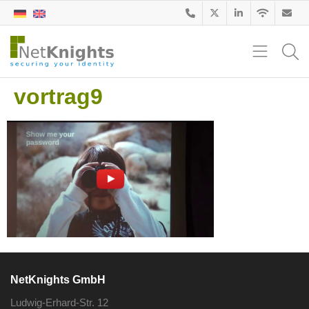
vortrag9
NetKnights GmbH
Ludwig-Erhard-Str. 12