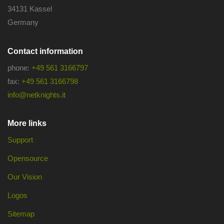
34131 Kassel
Germany
Contact information
phone:
+49 561 3166797
fax:
+49 561 3166798
info@netknights.it
More links
Support
Opensource
Our Vision
Logos
Sitemap