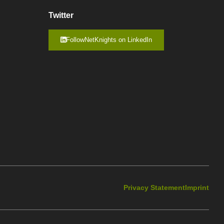
Twitter
FollowNetKnights on LinkedIn
Privacy Statement
Imprint