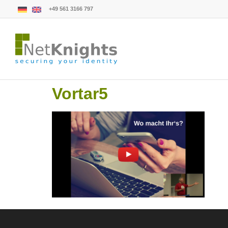
+49 561 3166 797
Vortar5