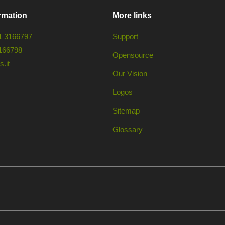
rmation
More links
1 3166797
Support
166798
Opensource
.it
Our Vision
Logos
Sitemap
Glossary