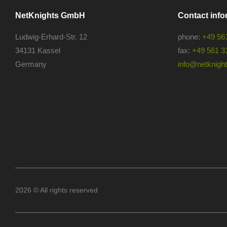
NetKnights GmbH
Contact info
Ludwig-Erhard-Str. 12
phone:
+49 56
34131 Kassel
fax:
+49 561 3
Germany
info@netknights
2026 © All rights reserved