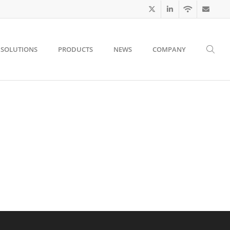
SOLUTIONS
PRODUCTS
NEWS
COMPANY