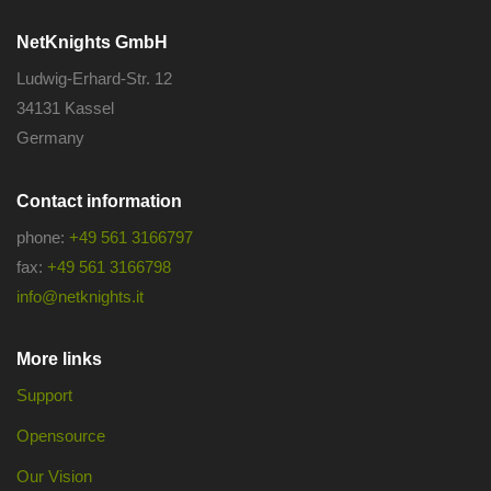
NetKnights GmbH
Ludwig-Erhard-Str. 12
34131 Kassel
Germany
Contact information
phone:
+49 561 3166797
fax:
+49 561 3166798
info@netknights.it
More links
Support
Opensource
Our Vision