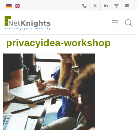
privacyidea-workshop