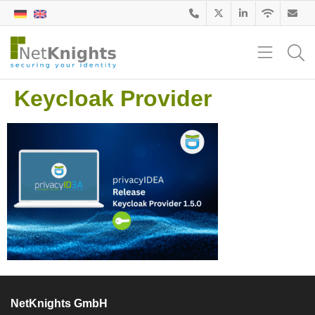
Keycloak Provider
NetKnights GmbH