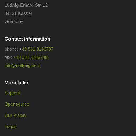
Ludwig-Erhard-Str. 12
34131 Kassel
Germany
Contact information
phone:
+49 561 3166797
fax:
+49 561 3166798
info@netknights.it
More links
Support
Opensource
Our Vision
Logos