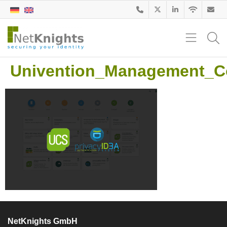
Univention_Management_C
NetKnights GmbH