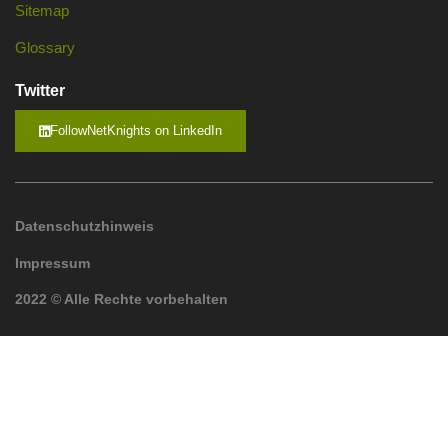
Sitemap
Glossary
Twitter
FollowNetKnights on LinkedIn
Datenschutzhinweis
Impressum
2022 © Alle Rechte vorbehalten