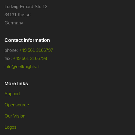
Ludwig-Erhard-Str. 12
34131 Kassel
Germany
Contact information
phone:
+49 561 3166797
fax:
+49 561 3166798
info@netknights.it
More links
Support
Opensource
Our Vision
Logos