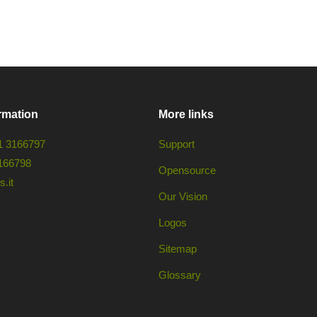
rmation
More links
1 3166797
Support
166798
Opensource
.it
Our Vision
Logos
Sitemap
Glossary