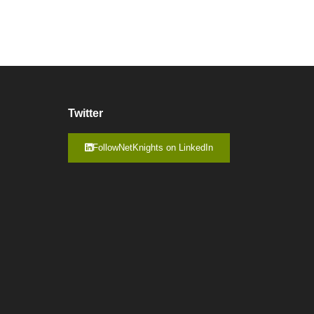
Twitter
FollowNetKnights on LinkedIn