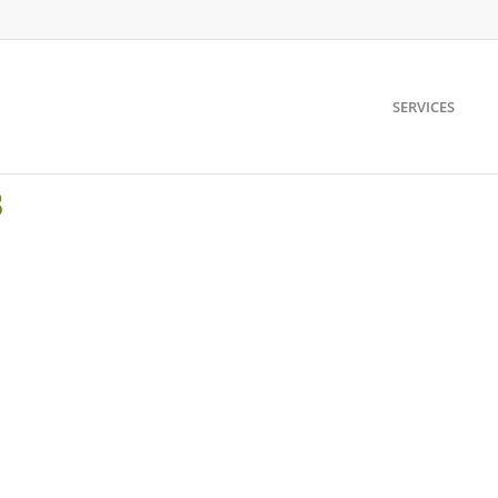
SERVICES
8