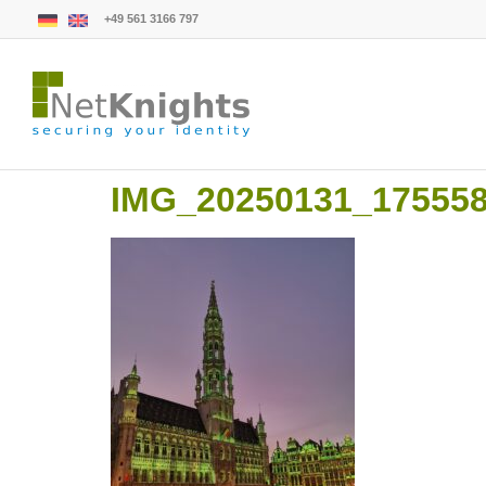
+49 561 3166 797
IMG_20250131_17555