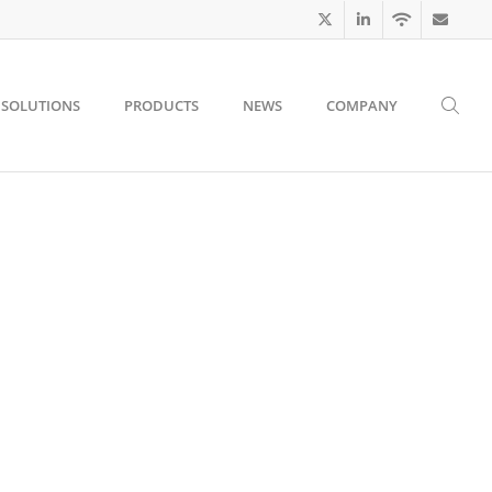
SOLUTIONS
PRODUCTS
NEWS
COMPANY