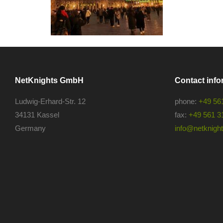
NetKnights GmbH
Contact info
Ludwig-Erhard-Str. 12
phone:
+49 56
34131 Kassel
fax:
+49 561 3
Germany
info@netknights