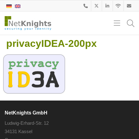
privacyIDEA-200px
NetKnights GmbH
Ludwig-Erhard-Str. 12
34131 Kassel