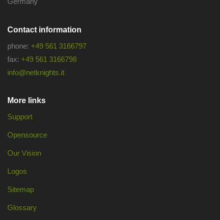
Germany
Contact information
phone:
+49 561 3166797
fax:
+49 561 3166798
info@netknights.it
More links
Support
Opensource
Our Vision
Logos
Sitemap
Glossary