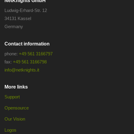
NetKnights GmbH
Ludwig-Erhard-Str. 12
34131 Kassel
Germany
Contact information
phone:
+49 561 3166797
fax:
+49 561 3166798
info@netknights.it
More links
Support
Opensource
Our Vision
Logos