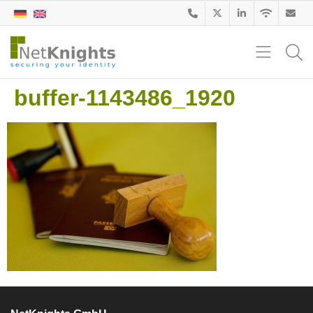
buffer-1143486_1920