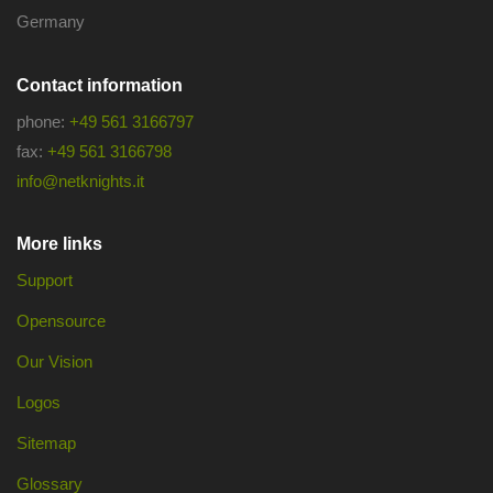
Germany
Contact information
phone:
+49 561 3166797
fax:
+49 561 3166798
info@netknights.it
More links
Support
Opensource
Our Vision
Logos
Sitemap
Glossary