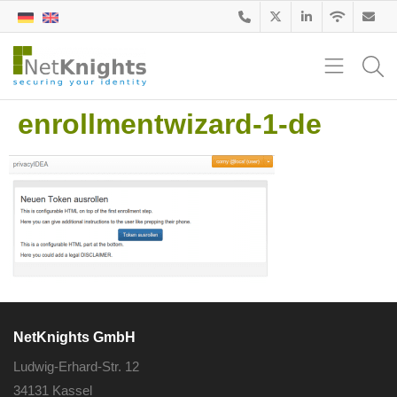
enrollmentwizard-1-de
NetKnights GmbH
Ludwig-Erhard-Str. 12
34131 Kassel