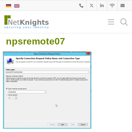
npsremote07