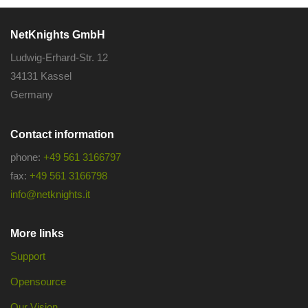
NetKnights GmbH
Ludwig-Erhard-Str. 12
34131 Kassel
Germany
Contact information
phone:
+49 561 3166797
fax:
+49 561 3166798
info@netknights.it
More links
Support
Opensource
Our Vision