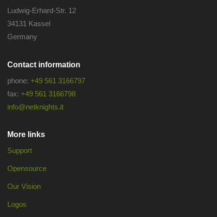
Ludwig-Erhard-Str. 12
34131 Kassel
Germany
Contact information
phone:
+49 561 3166797
fax:
+49 561 3166798
info@netknights.it
More links
Support
Opensource
Our Vision
Logos