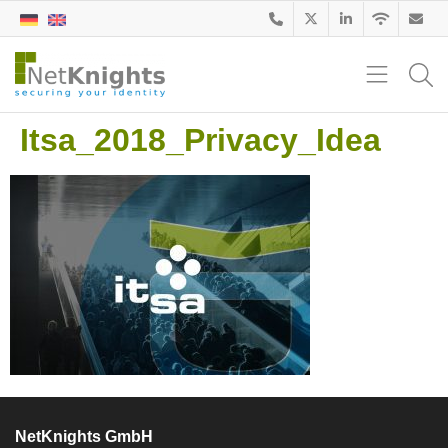
Itsa_2018_Privacy_Idea
NetKnights GmbH