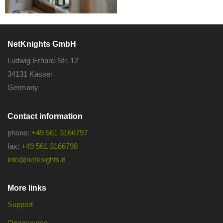
NetKnights GmbH
Ludwig-Erhard-Str. 12
34131 Kassel
Germany
Contact information
phone:
+49 561 3166797
fax:
+49 561 3166798
info@netknights.it
More links
Support
Opensource