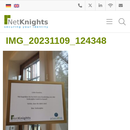
IMG_20231109_124348