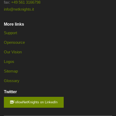
fax:
+49 561 3166798
info@netknights.it
More links
Support
Opensource
Our Vision
Logos
Sitemap
Glossary
Twitter
FollowNetKnights on LinkedIn