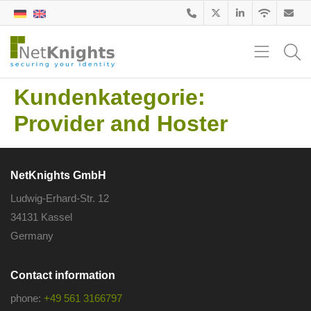
Kundenkategorie:
Provider and Hoster
NetKnights GmbH
Ludwig-Erhard-Str. 12
34131 Kassel
Germany
Contact information
phone:
+49 561 3166797