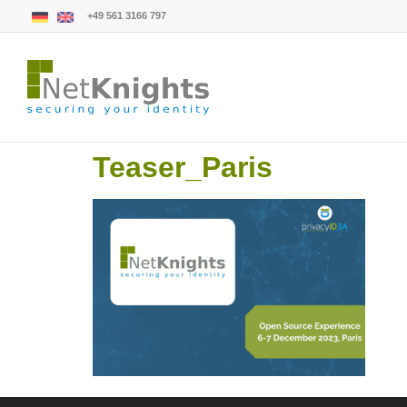
+49 561 3166 797
Teaser_Paris