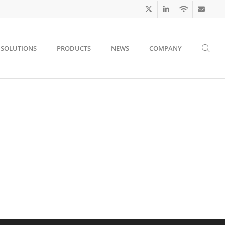
SOLUTIONS
PRODUCTS
NEWS
COMPANY