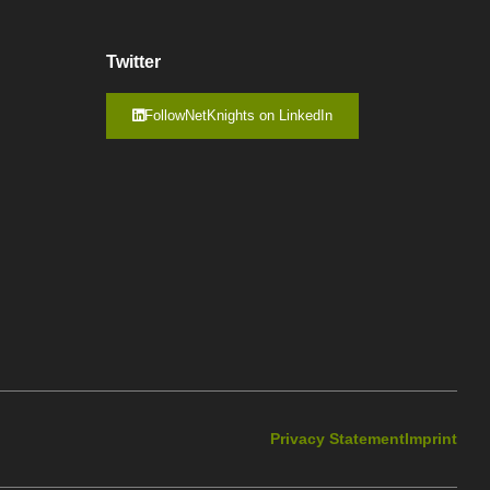
Twitter
FollowNetKnights on LinkedIn
Privacy Statement
Imprint