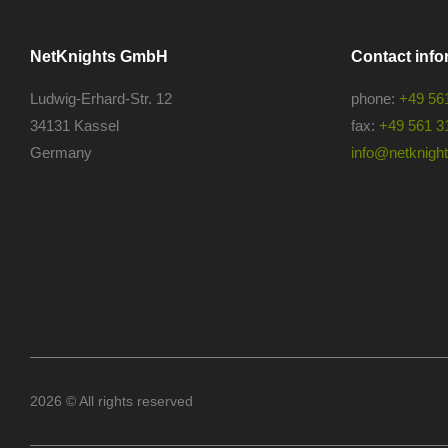
NetKnights GmbH
Contact info
Ludwig-Erhard-Str. 12
phone:
+49 56
34131 Kassel
fax:
+49 561 3
Germany
info@netknights
2026 © All rights reserved