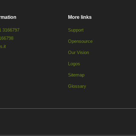
rmation
More links
1 3166797
Support
166798
Opensource
.it
Our Vision
Logos
Sitemap
Glossary