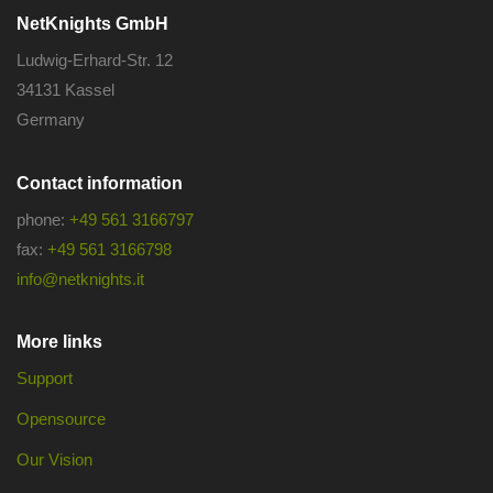
NetKnights GmbH
Ludwig-Erhard-Str. 12
34131 Kassel
Germany
Contact information
phone:
+49 561 3166797
fax:
+49 561 3166798
info@netknights.it
More links
Support
Opensource
Our Vision