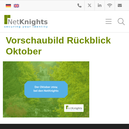
Vorschaubild Rückblick
Oktober