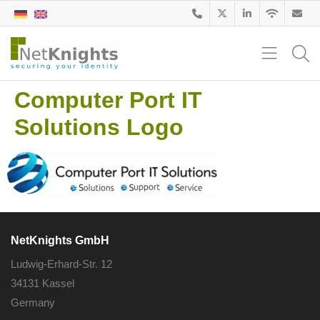
Computer Port IT
Solutions Logo
NetKnights GmbH
Ludwig-Erhard-Str. 12
34131 Kassel
Germany