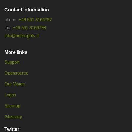
Contact information
phone:
+49 561 3166797
fax:
+49 561 3166798
info@netknights.it
More links
Support
Opensource
Our Vision
Logos
Sitemap
Glossary
Twitter