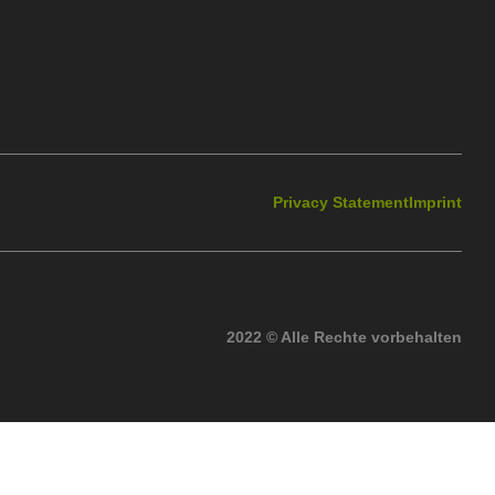
Privacy Statement
Imprint
2022 © Alle Rechte vorbehalten