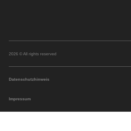
2026 © All rights reserved
Datenschutzhinweis
Impressum