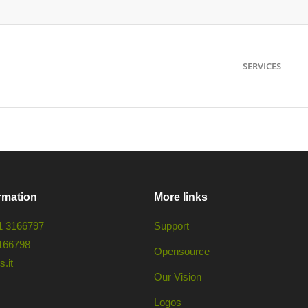
SERVICES
rmation
More links
1 3166797
Support
166798
Opensource
.it
Our Vision
Logos