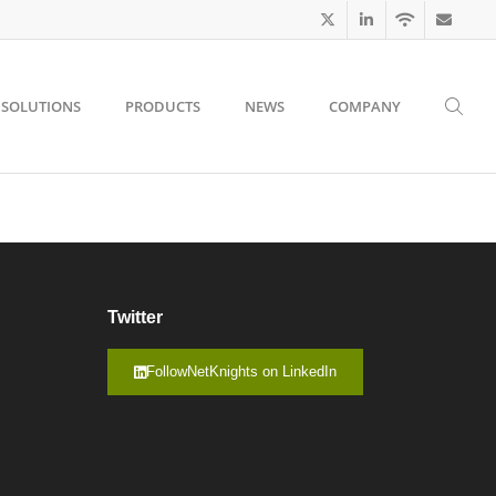
SOLUTIONS
PRODUCTS
NEWS
COMPANY
Twitter
FollowNetKnights on LinkedIn