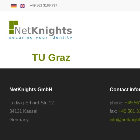
+49 561 3166 797
TU Graz
NetKnights GmbH
Contact info
Ludwig-Erhard-Str. 12
phone:
+49 56
34131 Kassel
fax:
+49 561 3
Germany
info@netknights