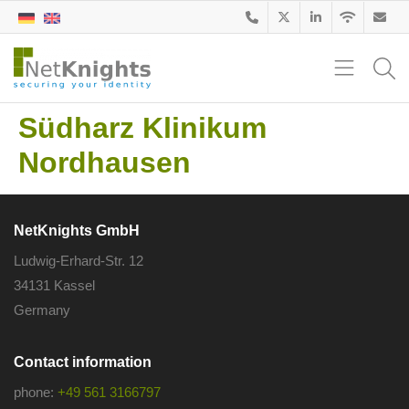
Südharz Klinikum
Nordhausen
NetKnights GmbH
Ludwig-Erhard-Str. 12
34131 Kassel
Germany
Contact information
phone:
+49 561 3166797