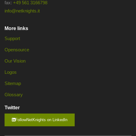
fax:
+49 561 3166798
info@netknights.it
More links
Support
Opensource
Our Vision
Logos
Sitemap
Glossary
Twitter
FollowNetKnights on LinkedIn