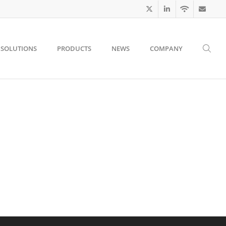
SOLUTIONS
PRODUCTS
NEWS
COMPANY