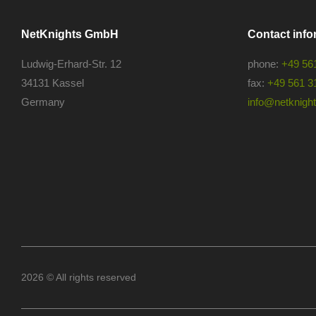
NetKnights GmbH
Contact info
Ludwig-Erhard-Str. 12
phone:
+49 56
34131 Kassel
fax:
+49 561 3
Germany
info@netknights
2026 © All rights reserved