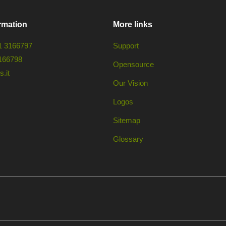
rmation
More links
1 3166797
Support
166798
Opensource
.it
Our Vision
Logos
Sitemap
Glossary