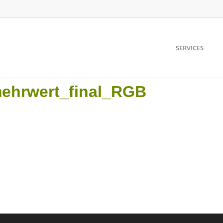
SERVICES
mehrwert_final_RGB