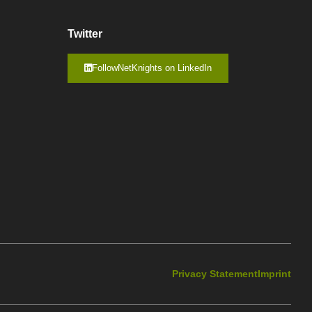
Twitter
FollowNetKnights on LinkedIn
Privacy Statement
Imprint