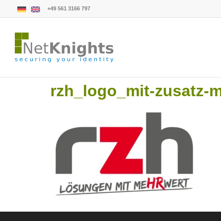
+49 561 3166 797
rzh_logo_mit-zusatz-