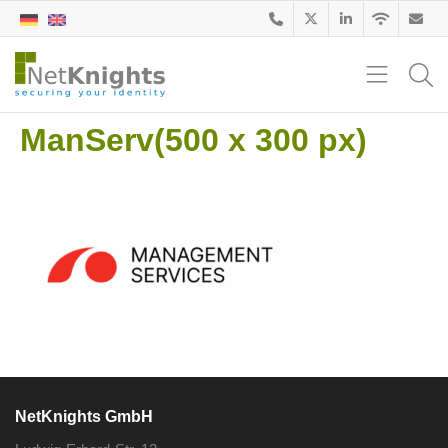
ManServ(500 x 300 px)
NetKnights GmbH