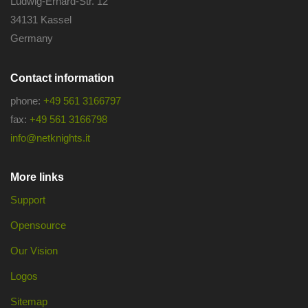
Ludwig-Erhard-Str. 12
34131 Kassel
Germany
Contact information
phone:
+49 561 3166797
fax:
+49 561 3166798
info@netknights.it
More links
Support
Opensource
Our Vision
Logos
Sitemap