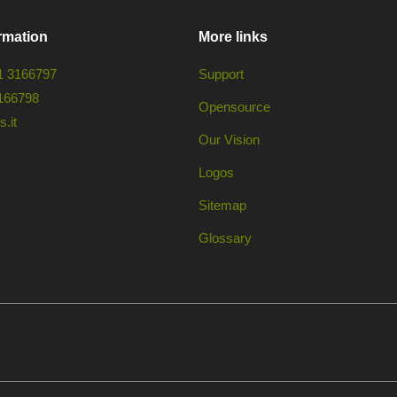
rmation
More links
1 3166797
Support
166798
Opensource
.it
Our Vision
Logos
Sitemap
Glossary