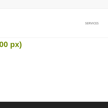
SERVICES
00 px)