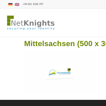
+49 561 3166 797
Mittelsachsen (500 x 3