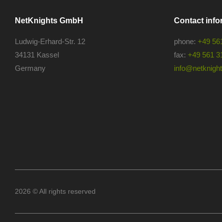
NetKnights GmbH
Contact info
Ludwig-Erhard-Str. 12
phone:
+49 56
34131 Kassel
fax:
+49 561 3
Germany
info@netknights
2026 © All rights reserved