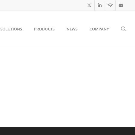
SOLUTIONS
PRODUCTS
NEWS
COMPANY