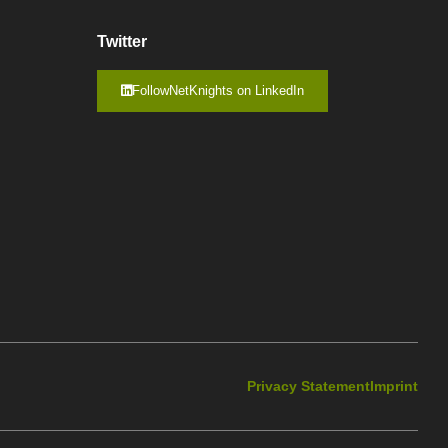
Twitter
FollowNetKnights on LinkedIn
Privacy Statement
Imprint