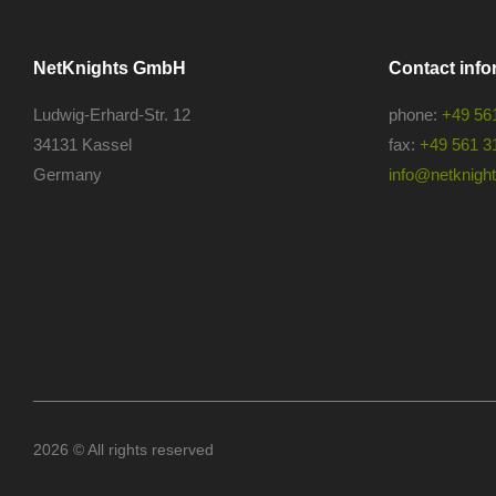
NetKnights GmbH
Contact info
Ludwig-Erhard-Str. 12
phone:
+49 56
34131 Kassel
fax:
+49 561 3
Germany
info@netknights
2026 © All rights reserved