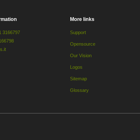
rmation
More links
1 3166797
Support
166798
Opensource
.it
Our Vision
Logos
Sitemap
Glossary