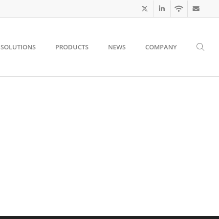
SOLUTIONS
PRODUCTS
NEWS
COMPANY