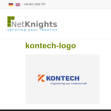
+49 561 3166 797
kontech-logo