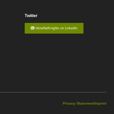
Twitter
FollowNetKnights on LinkedIn
Privacy Statement
Imprint