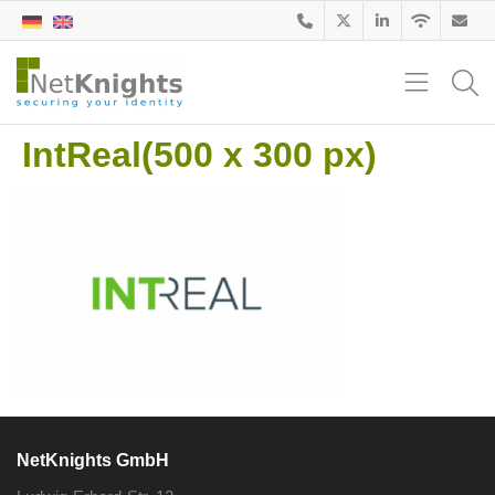
IntReal(500 x 300 px)
NetKnights GmbH