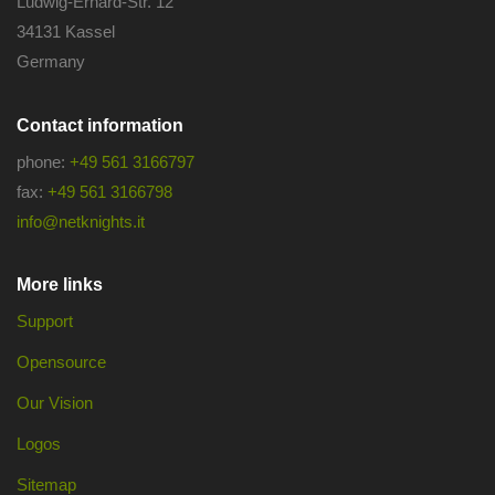
Ludwig-Erhard-Str. 12
34131 Kassel
Germany
Contact information
phone:
+49 561 3166797
fax:
+49 561 3166798
info@netknights.it
More links
Support
Opensource
Our Vision
Logos
Sitemap