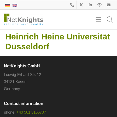
Heinrich Heine Universität
Düsseldorf
NetKnights GmbH
Ludwig-Erhard-Str. 12
34131 Kassel
Germany
Contact information
phone:
+49 561 3166797