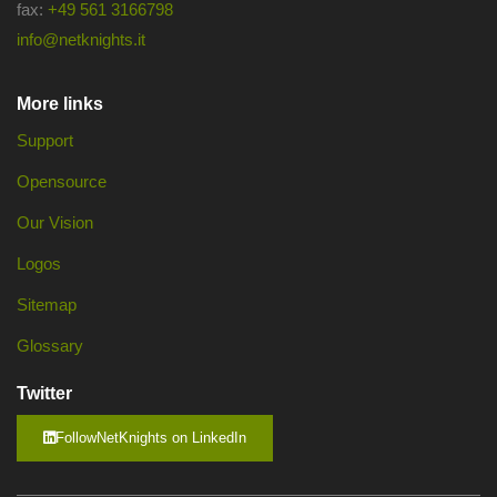
fax:
+49 561 3166798
info@netknights.it
More links
Support
Opensource
Our Vision
Logos
Sitemap
Glossary
Twitter
FollowNetKnights on LinkedIn