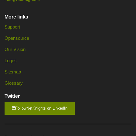
More links
Support
Opensource
Our Vision
Logos
Sitemap
Glossary
Twitter
FollowNetKnights on LinkedIn