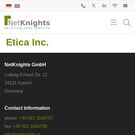
Etica Inc.
NetKnights GmbH
Ludwig-Erhard-Str. 12
34131 Kassel
Germany
Contact information
phone:
+49 561 3166797
fax:
+49 561 3166798
info@netknights.it