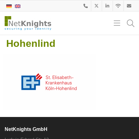
Hohenlind
NetKnights GmbH