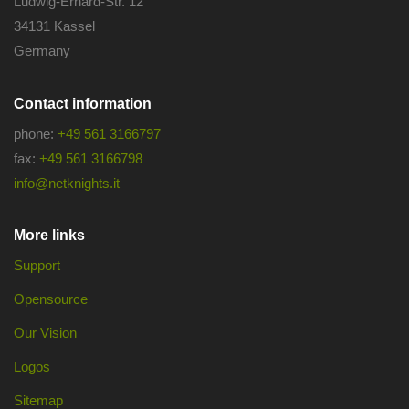
Ludwig-Erhard-Str. 12
34131 Kassel
Germany
Contact information
phone:
+49 561 3166797
fax:
+49 561 3166798
info@netknights.it
More links
Support
Opensource
Our Vision
Logos
Sitemap