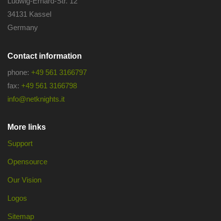
Ludwig-Erhard-Str. 12
34131 Kassel
Germany
Contact information
phone:
+49 561 3166797
fax:
+49 561 3166798
info@netknights.it
More links
Support
Opensource
Our Vision
Logos
Sitemap