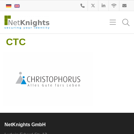
CTC
NetKnights GmbH