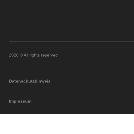
2026 © All rights reserved
Datenschutzhinweis
Impressum