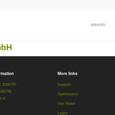
SERVICES
mbH
rmation
More links
1 3166797
Support
166798
Opensource
.it
Our Vision
Logos