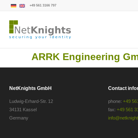
+49 561 3166 797
ARRK Engineering G
NetKnights GmbH
Contact info
Ludwig-Erhard-Str. 12
phone:
+49 56
34131 Kassel
fax:
+49 561 3
Germany
info@netknights