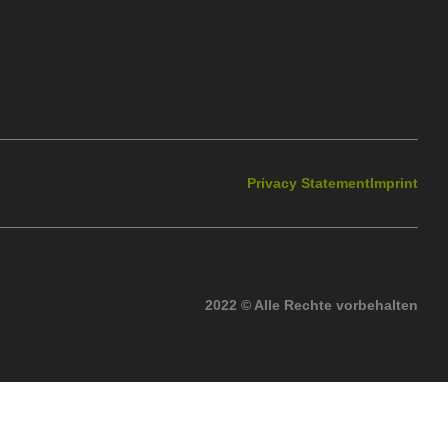
Privacy Statement
Imprint
2022 © Alle Rechte vorbehalten