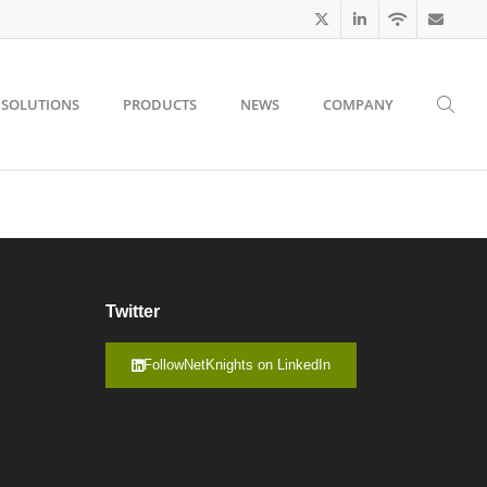
SOLUTIONS
PRODUCTS
NEWS
COMPANY
Twitter
FollowNetKnights on LinkedIn