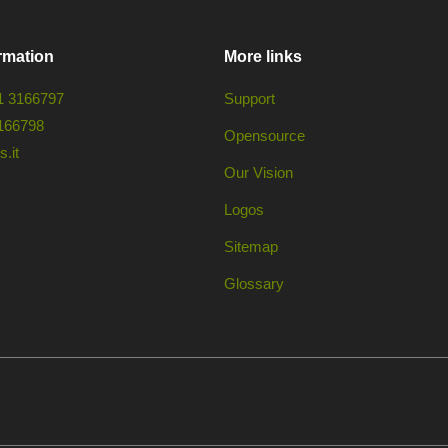
rmation
More links
1 3166797
Support
166798
Opensource
.it
Our Vision
Logos
Sitemap
Glossary