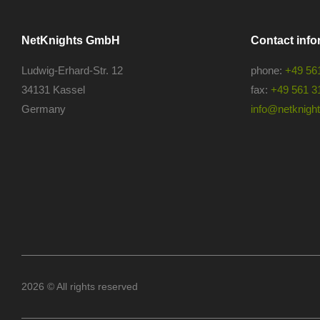
NetKnights GmbH
Contact info
Ludwig-Erhard-Str. 12
phone:
+49 56
34131 Kassel
fax:
+49 561 3
Germany
info@netknights
2026 © All rights reserved