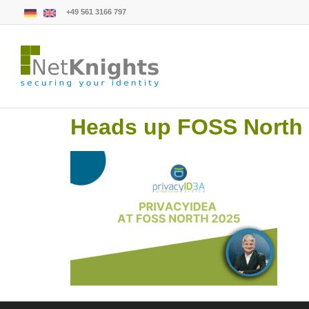
+49 561 3166 797
Heads up FOSS North (