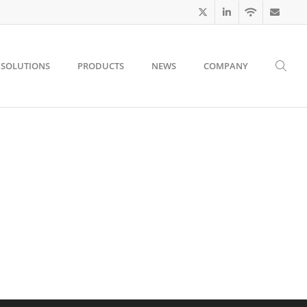
SOLUTIONS
PRODUCTS
NEWS
COMPANY