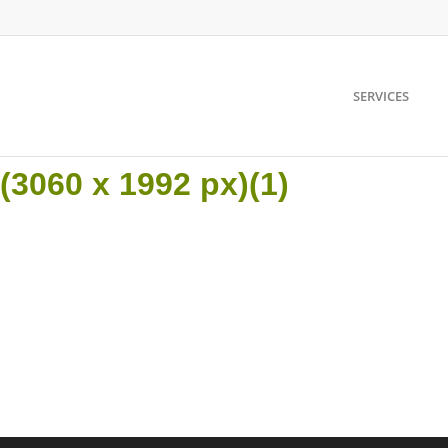
SERVICES
3060 x 1992 px)(1)