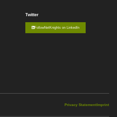
Twitter
FollowNetKnights on LinkedIn
Privacy Statement
Imprint