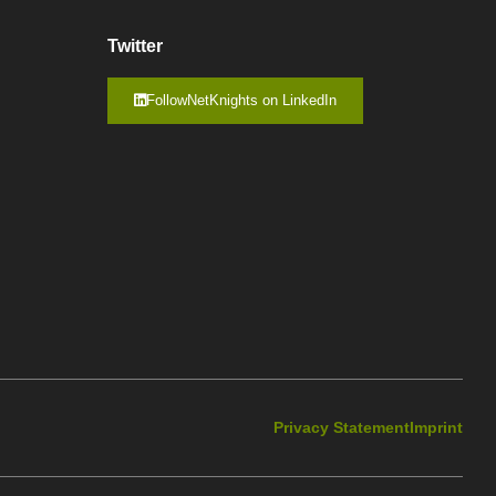
Twitter
FollowNetKnights on LinkedIn
Privacy Statement
Imprint