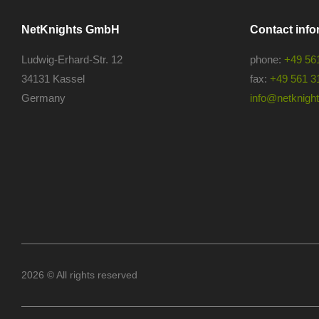
NetKnights GmbH
Contact info
Ludwig-Erhard-Str. 12
phone:
+49 56
34131 Kassel
fax:
+49 561 3
Germany
info@netknights
2026 © All rights reserved