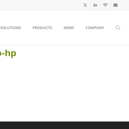
SOLUTIONS
PRODUCTS
NEWS
COMPANY
o-hp