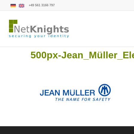
+49 561 3166 797
500px-Jean_Müller_El