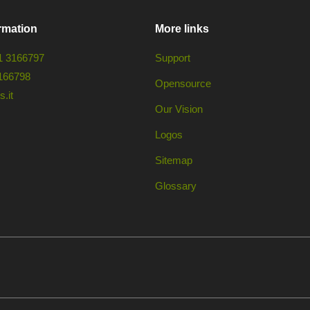
rmation
More links
1 3166797
Support
166798
Opensource
.it
Our Vision
Logos
Sitemap
Glossary