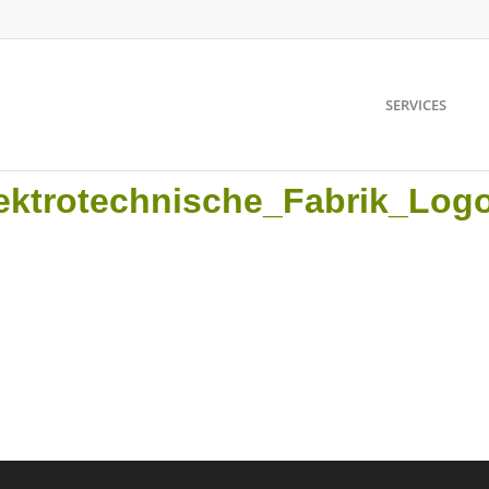
SERVICES
ektrotechnische_Fabrik_Log