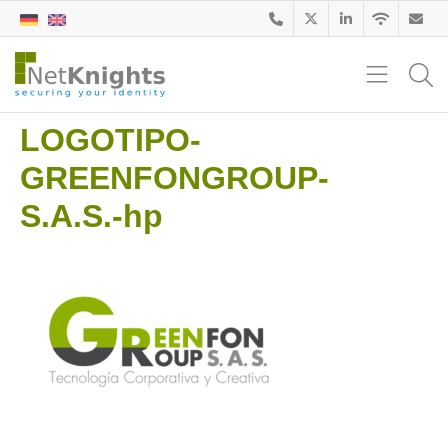
LOGOTIPO-
GREENFONGROUP-
S.A.S.-hp