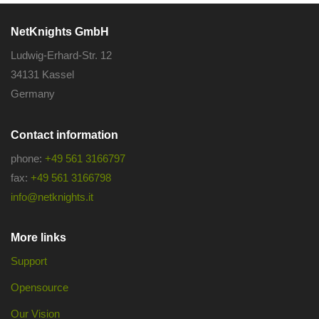
NetKnights GmbH
Ludwig-Erhard-Str. 12
34131 Kassel
Germany
Contact information
phone:
+49 561 3166797
fax:
+49 561 3166798
info@netknights.it
More links
Support
Opensource
Our Vision