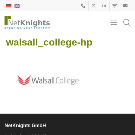
walsall_college-hp
NetKnights GmbH