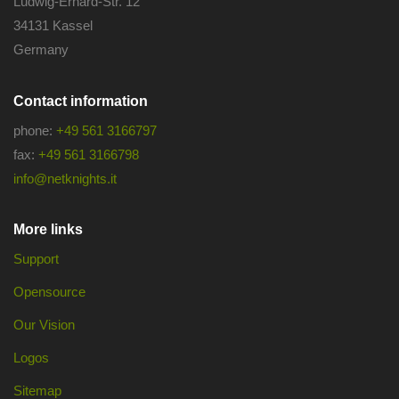
Ludwig-Erhard-Str. 12
34131 Kassel
Germany
Contact information
phone:
+49 561 3166797
fax:
+49 561 3166798
info@netknights.it
More links
Support
Opensource
Our Vision
Logos
Sitemap