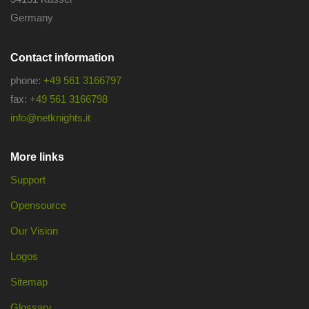
Germany
Contact information
phone:
+49 561 3166797
fax:
+49 561 3166798
info@netknights.it
More links
Support
Opensource
Our Vision
Logos
Sitemap
Glossary