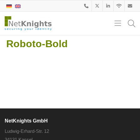
Roboto-Bold
NetKnights GmbH
Ludwig-Erhard-Str. 12
34131 Kassel