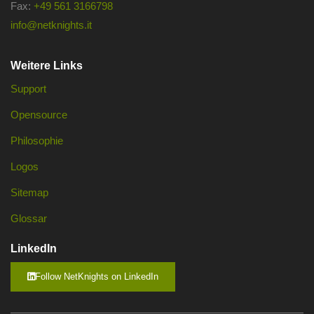
Fax:
+49 561 3166798
info@netknights.it
Weitere Links
Support
Opensource
Philosophie
Logos
Sitemap
Glossar
LinkedIn
Follow NetKnights on LinkedIn