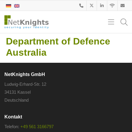
Department of Defence
Australia
NetKnights GmbH
Ludwig-Erhard-Str. 12
34131 Kassel
Deutschland
Kontakt
Telefon:
+49 561 3166797