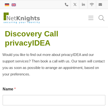
Discovery Call
privacyIDEA
Would you like to find out more about privacyIDEA and our
support services? Then book a call with us. Our team will contact
you as soon as possible to arrange an appointment, based on
your preferences.
Name
*