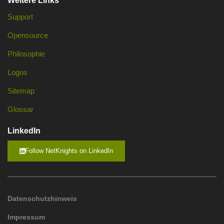
Weitere Links
Support
Opensource
Philosophie
Logos
Sitemap
Glossar
LinkedIn
Follow NetKnights on LinkedIn
Datenschutzhinweis
Impressum