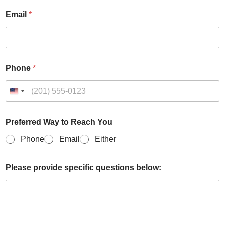
Email
*
Phone
*
Preferred Way to Reach You
Phone
Email
Either
*
Please provide specific questions below:
E
m
a
i
l
p