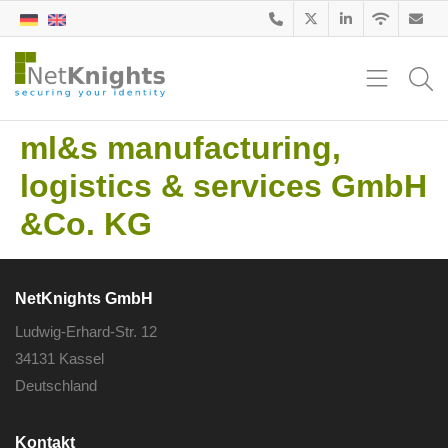
ml&s manufacturing,
logistics & services GmbH
&Co. KG
NetKnights GmbH
Ludwig-Erhard-Str. 12
34131 Kassel
Deutschland
Kontakt