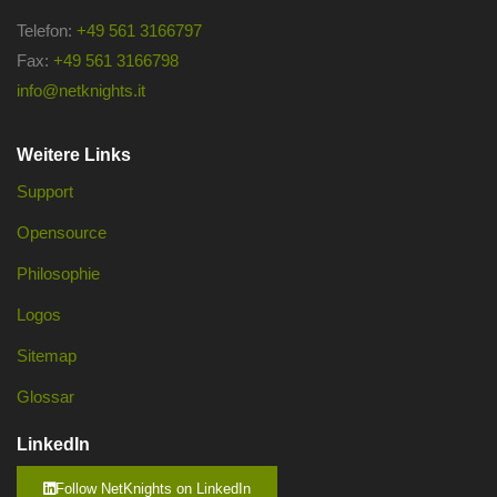
Telefon:
+49 561 3166797
Fax:
+49 561 3166798
info@netknights.it
Weitere Links
Support
Opensource
Philosophie
Logos
Sitemap
Glossar
LinkedIn
Follow NetKnights on LinkedIn