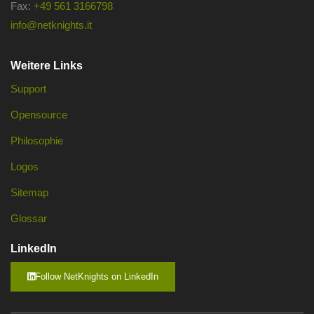
Fax:
+49 561 3166798
info@netknights.it
Weitere Links
Support
Opensource
Philosophie
Logos
Sitemap
Glossar
LinkedIn
Follow NetKnights on LinkedIn