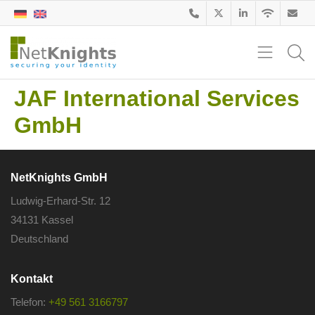
JAF International Services
GmbH
NetKnights GmbH
Ludwig-Erhard-Str. 12
34131 Kassel
Deutschland
Kontakt
Telefon:
+49 561 3166797