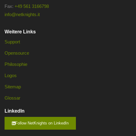
Fax:
+49 561 3166798
info@netknights.it
Weitere Links
Support
Opensource
Philosophie
Logos
Sitemap
Glossar
LinkedIn
Follow NetKnights on LinkedIn