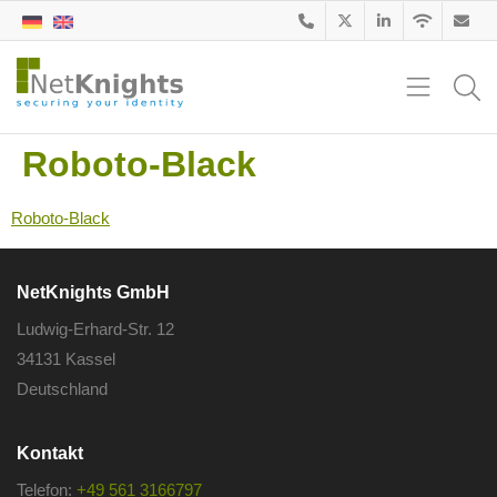
Roboto-Black
Roboto-Black
NetKnights GmbH
Ludwig-Erhard-Str. 12
34131 Kassel
Deutschland
Kontakt
Telefon:
+49 561 3166797