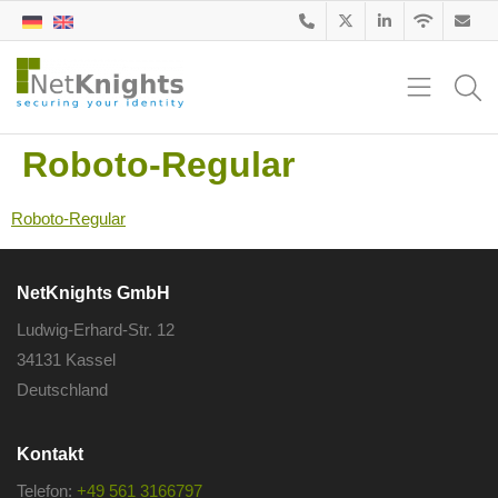
Roboto-Regular
Roboto-Regular
NetKnights GmbH
Ludwig-Erhard-Str. 12
34131 Kassel
Deutschland
Kontakt
Telefon:
+49 561 3166797