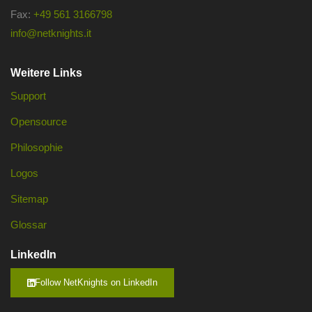
Fax:
+49 561 3166798
info@netknights.it
Weitere Links
Support
Opensource
Philosophie
Logos
Sitemap
Glossar
LinkedIn
Follow NetKnights on LinkedIn