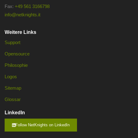
Fax:
+49 561 3166798
info@netknights.it
Weitere Links
Support
Opensource
Philosophie
Logos
Sitemap
Glossar
LinkedIn
Follow NetKnights on LinkedIn