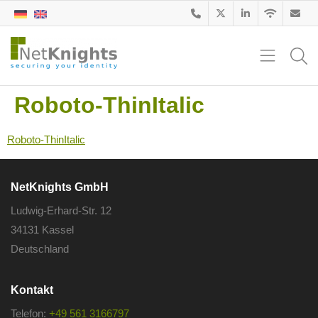
Roboto-ThinItalic
Roboto-ThinItalic
NetKnights GmbH
Ludwig-Erhard-Str. 12
34131 Kassel
Deutschland
Kontakt
Telefon:
+49 561 3166797