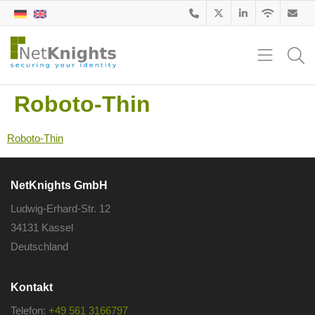
Roboto-Thin
Roboto-Thin
NetKnights GmbH
Ludwig-Erhard-Str. 12
34131 Kassel
Deutschland
Kontakt
Telefon:
+49 561 3166797