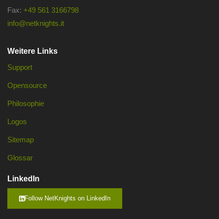
Fax:
+49 561 3166798
info@netknights.it
Weitere Links
Support
Opensource
Philosophie
Logos
Sitemap
Glossar
LinkedIn
Follow NetKnights on LinkedIn